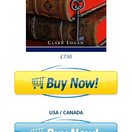
£7.50
USA / CANADA