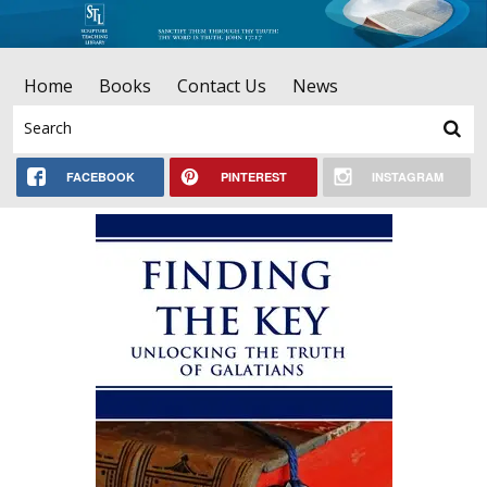
Home
Books
Contact Us
News
FACEBOOK
PINTEREST
INSTAGRAM