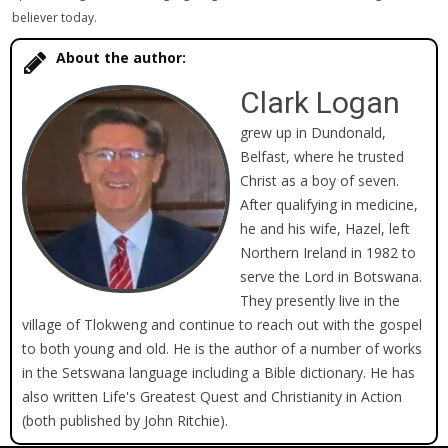
believer today.
About the author:
Clark Logan
grew up in Dundonald,
Belfast, where he trusted
Christ as a boy of seven.
After qualifying in medicine,
he and his wife, Hazel, left
Northern Ireland in 1982 to
serve the Lord in Botswana.
They presently live in the
village of Tlokweng and continue to reach out with the gospel
to both young and old. He is the author of a number of works
in the Setswana language including a Bible dictionary. He has
also written Life's Greatest Quest and Christianity in Action
(both published by John Ritchie).