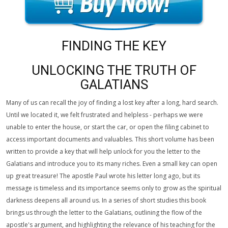
FINDING THE KEY
UNLOCKING THE TRUTH OF
GALATIANS
Many of us can recall the joy of finding a lost key after a long, hard search.
Until we located it, we felt frustrated and helpless - perhaps we were
unable to enter the house, or start the car, or open the filing cabinet to
access important documents and valuables. This short volume has been
written to provide a key that will help unlock for you the letter to the
Galatians and introduce you to its many riches. Even a small key can open
up great treasure! The apostle Paul wrote his letter long ago, but its
message is timeless and its importance seems only to grow as the spiritual
darkness deepens all around us. In a series of short studies this book
brings us through the letter to the Galatians, outlining the flow of the
apostle's argument, and highlighting the relevance of his teaching for the