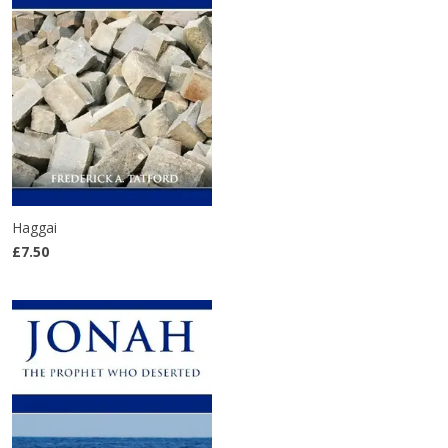
Haggai
£7.50