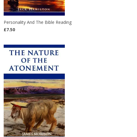
Personality And The Bible Reading
£7.50