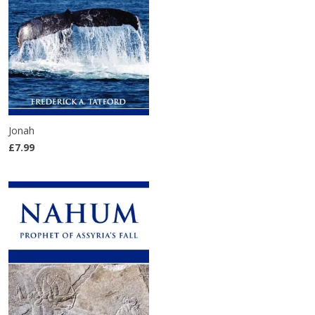
Jonah
£7.99