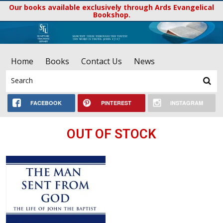
Our books available exclusively through Ards Evangelical
Bookshop.
Home
Books
Contact Us
News
FACEBOOK
PINTEREST
INSTAGRAM
OUT OF STOCK