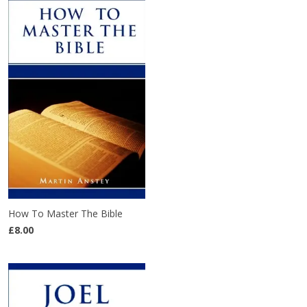
How To Master The Bible
£8.00