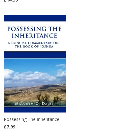
Possessing The Inheritance
£7.99