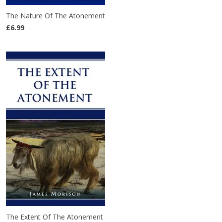
The Nature Of The Atonement
£6.99
The Extent Of The Atonement