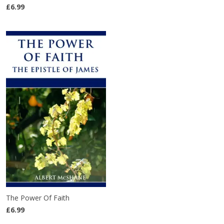
£6.99
The Power Of Faith
£6.99