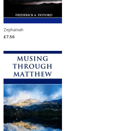
Zephaniah
£7.50