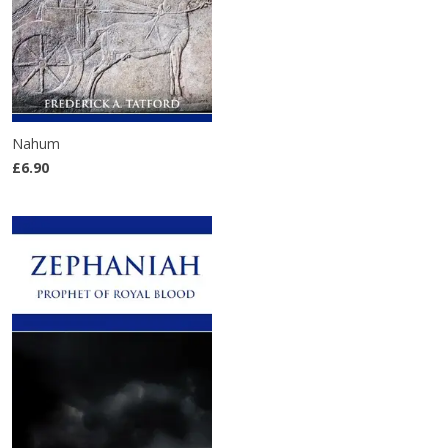
Nahum
£6.90