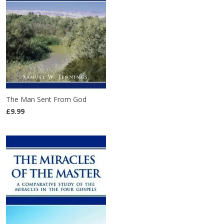
The Man Sent From God
£9.99