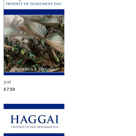
Joel
£7.50