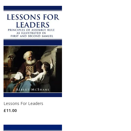
Lessons For Leaders
£11.00