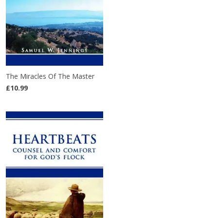
The Miracles Of The Master
£10.99