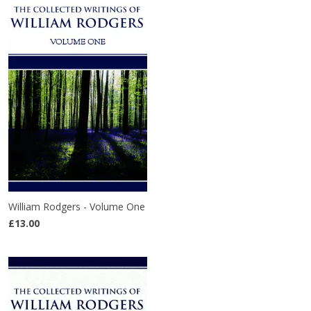
William Rodgers - Volume One
£13.00