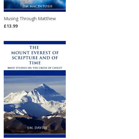
Musing Through Matthew
£13.99