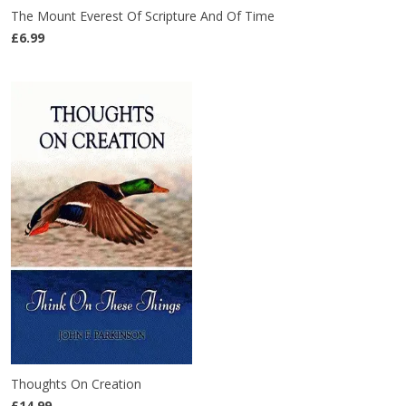
The Mount Everest Of Scripture And Of Time
£6.99
Thoughts On Creation
£14.99