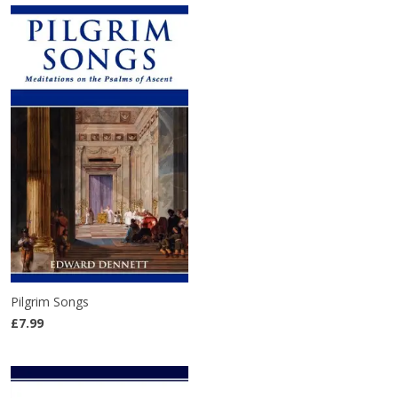
Pilgrim Songs
£7.99