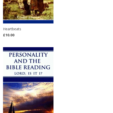
Heartbeats
£10.00