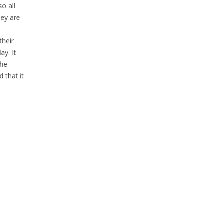
o all
hey are
their
ay. It
the
 that it