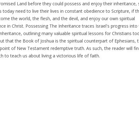
Promised Land before they could possess and enjoy their inheritance, s
s today need to live their lives in constant obedience to Scripture, if t
ome the world, the flesh, and the devil, and enjoy our own spiritual
nce in Christ. Possessing The Inheritance traces Israel's progress into 
inheritance, outlining many valuable spiritual lessons for Christians tod
ut that the Book of Joshua is the spiritual counterpart of Ephesians, 
point of New Testament redemptive truth. As such, the reader will find
 to teach us about living a victorious life of faith.