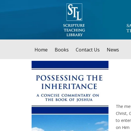
Home
Books
Contact Us
News
The mes
Christ, 
to enter
on Him 