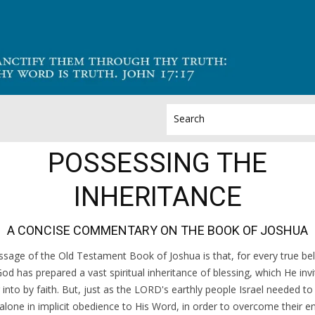
POSSESSING THE
INHERITANCE
A CONCISE COMMENTARY ON THE BOOK OF JOSHUA
sage of the Old Testament Book of Joshua is that, for every true bel
God has prepared a vast spiritual inheritance of blessing, which He inv
 into by faith. But, just as the LORD's earthly people Israel needed t
alone in implicit obedience to His Word, in order to overcome their 