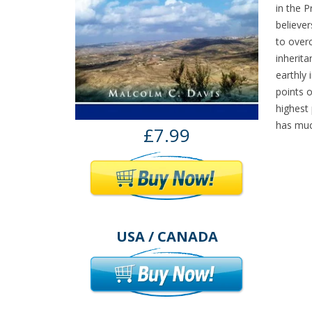
in the 
believer
to overc
inherita
earthly 
points o
highest 
has much
£7.99
USA / CANADA