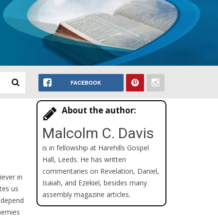
FACEBOOK
About the author:
Malcolm C. Davis
is in fellowship at Harehills Gospel
Hall, Leeds. He has written
commentaries on Revelation, Daniel,
iever in
Isaiah, and Ezekiel, besides many
ites us
assembly magazine articles.
o depend
enemies