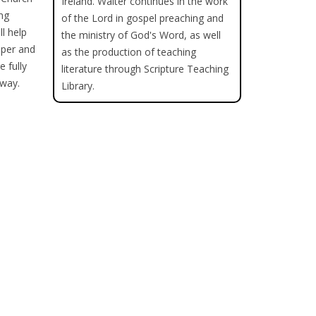
Ireland. Walter continues in the work
ing
of the Lord in gospel preaching and
ll help
the ministry of God's Word, as well
pper and
as the production of teaching
 fully
literature through Scripture Teaching
 way.
Library.