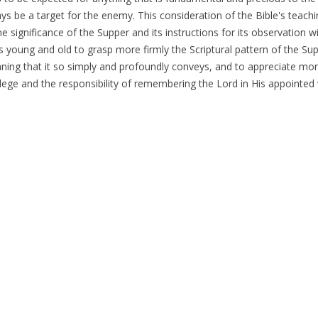
ays be a target for the enemy. This consideration of the Bible's teach
e significance of the Supper and its instructions for its observation wi
rs young and old to grasp more firmly the Scriptural pattern of the Su
ning that it so simply and profoundly conveys, and to appreciate more
ilege and the responsibility of remembering the Lord in His appointed