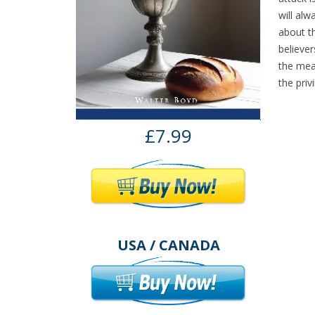
will alw
about th
believe
the mea
the priv
£7.99
USA / CANADA