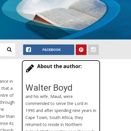
FACEBOOK
About the author:
ance in
Walter Boyd
 that a
ntre of
and his wife, Maud, were
t through
commended to serve the Lord in
the
1990 and after spending nine years in
ter than
Cape Town, South Africa, they
ense its
returned to reside in Northern
e Church