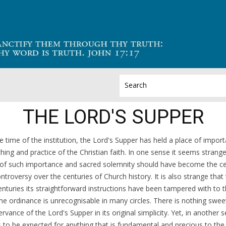
THE LORD'S SUPPER
e time of the institution, the Lord's Supper has held a place of import
hing and practice of the Christian faith. In one sense it seems strange
 of such importance and sacred solemnity should have become the ce
ontroversy over the centuries of Church history. It is also strange tha
enturies its straightforward instructions have been tampered with to 
the ordinance is unrecognisable in many circles. There is nothing swee
rvance of the Lord's Supper in its original simplicity. Yet, in another s
is to be expected for anything that is fundamental and precious to th