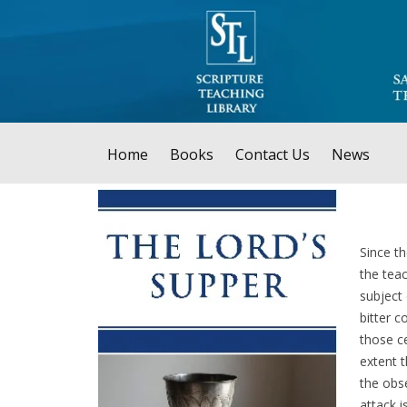
Home
Books
Contact Us
News
Since th
the teac
subject
bitter c
those c
extent 
the obse
attack 