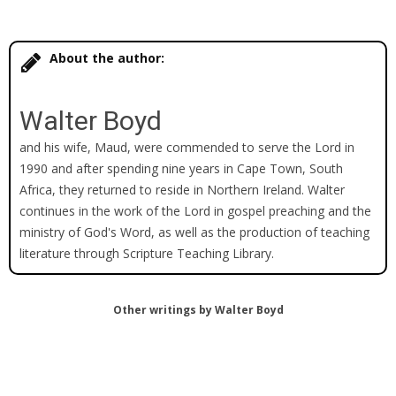
About the author:
Walter Boyd
and his wife, Maud, were commended to serve the Lord in
1990 and after spending nine years in Cape Town, South
Africa, they returned to reside in Northern Ireland. Walter
continues in the work of the Lord in gospel preaching and the
ministry of God's Word, as well as the production of teaching
literature through Scripture Teaching Library.
Other writings by Walter Boyd