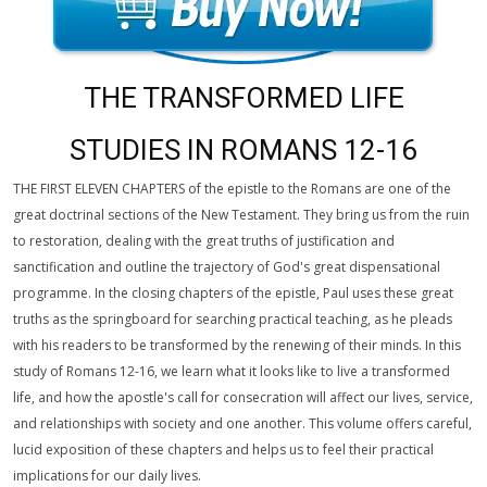
THE TRANSFORMED LIFE
STUDIES IN ROMANS 12-16
THE FIRST ELEVEN CHAPTERS of the epistle to the Romans are one of the
great doctrinal sections of the New Testament. They bring us from the ruin
to restoration, dealing with the great truths of justification and
sanctification and outline the trajectory of God's great dispensational
programme. In the closing chapters of the epistle, Paul uses these great
truths as the springboard for searching practical teaching, as he pleads
with his readers to be transformed by the renewing of their minds. In this
study of Romans 12-16, we learn what it looks like to live a transformed
life, and how the apostle's call for consecration will affect our lives, service,
and relationships with society and one another. This volume offers careful,
lucid exposition of these chapters and helps us to feel their practical
implications for our daily lives.