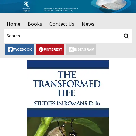
Home
Books
Contact Us
News
FACEBOOK
PINTEREST
INSTAGRAM