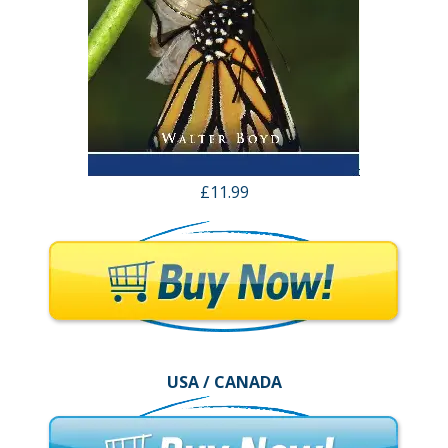
£11.99
USA / CANADA