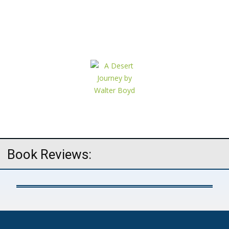
Book Reviews: